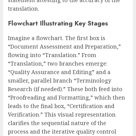
translation.
Flowchart Illustrating Key Stages
Imagine a flowchart. The first box is
“Document Assessment and Preparation,”
flowing into “Translation.” From
“Translation,” two branches emerge:
“Quality Assurance and Editing” and a
smaller, parallel branch “Terminology
Research (if needed).” These both feed into
“Proofreading and Formatting,” which then
leads to the final box, “Certification and
Verification.” This visual representation
clarifies the sequential nature of the
process and the iterative quality control