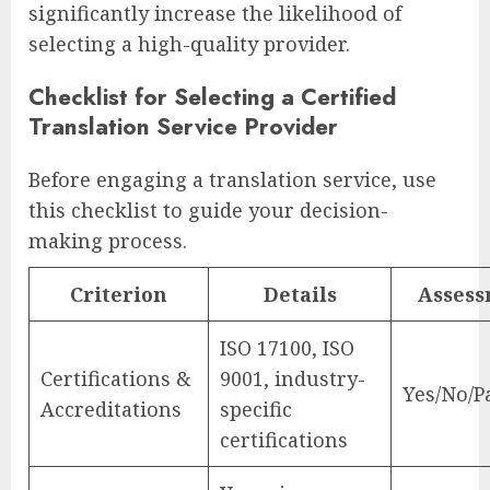
significantly increase the likelihood of
selecting a high-quality provider.
Checklist for Selecting a Certified
Translation Service Provider
Before engaging a translation service, use
this checklist to guide your decision-
making process.
Criterion
Details
Asses
ISO 17100, ISO
Certifications &
9001, industry-
Yes/No/Pa
Accreditations
specific
certifications