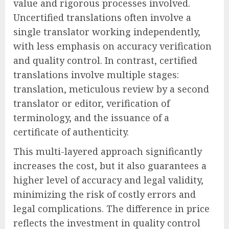
value and rigorous processes involved.
Uncertified translations often involve a
single translator working independently,
with less emphasis on accuracy verification
and quality control. In contrast, certified
translations involve multiple stages:
translation, meticulous review by a second
translator or editor, verification of
terminology, and the issuance of a
certificate of authenticity.
This multi-layered approach significantly
increases the cost, but it also guarantees a
higher level of accuracy and legal validity,
minimizing the risk of costly errors and
legal complications. The difference in price
reflects the investment in quality control