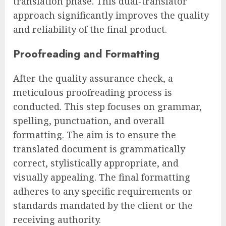
translation phase. This dual-translator
approach significantly improves the quality
and reliability of the final product.
Proofreading and Formatting
After the quality assurance check, a
meticulous proofreading process is
conducted. This step focuses on grammar,
spelling, punctuation, and overall
formatting. The aim is to ensure the
translated document is grammatically
correct, stylistically appropriate, and
visually appealing. The final formatting
adheres to any specific requirements or
standards mandated by the client or the
receiving authority.