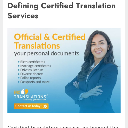
Defining Certified Translation
Services
Certified translation services go beyond the