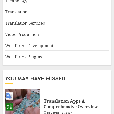
Technology
Translation
Translation Services
Video Production
WordPress Development
WordPress Plugins
YOU MAY HAVE MISSED
Translation Apps A
Comprehensive Overview
DECEMBER 2, 2024