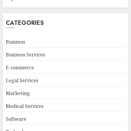
CATEGORIES
Business
Business Services
E-commerce
Legal Services
Marketing
Medical Services
Software