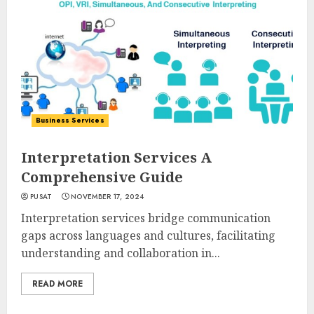
Business Services
Interpretation Services A
Comprehensive Guide
PUSAT
NOVEMBER 17, 2024
Interpretation services bridge communication
gaps across languages and cultures, facilitating
understanding and collaboration in...
READ MORE