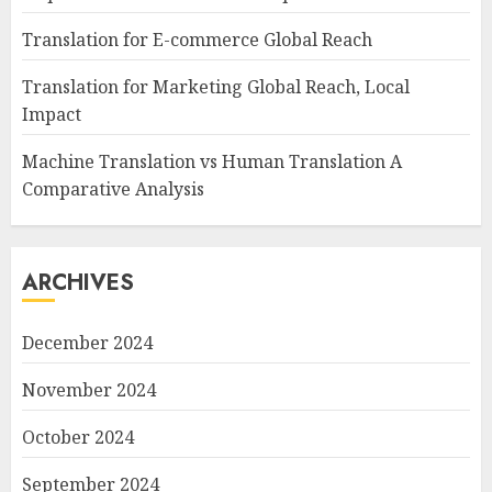
Translation for E-commerce Global Reach
Translation for Marketing Global Reach, Local
Impact
Machine Translation vs Human Translation A
Comparative Analysis
ARCHIVES
December 2024
November 2024
October 2024
September 2024