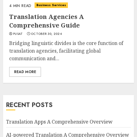
Business Services
4 MIN READ
Translation Agencies A
Comprehensive Guide
PUSAT
OCTOBER 30, 2024
Bridging linguistic divides is the core function of
translation agencies, facilitating global
communication and...
READ MORE
RECENT POSTS
Translation Apps A Comprehensive Overview
AI-powered Translation A Comprehensive Overview