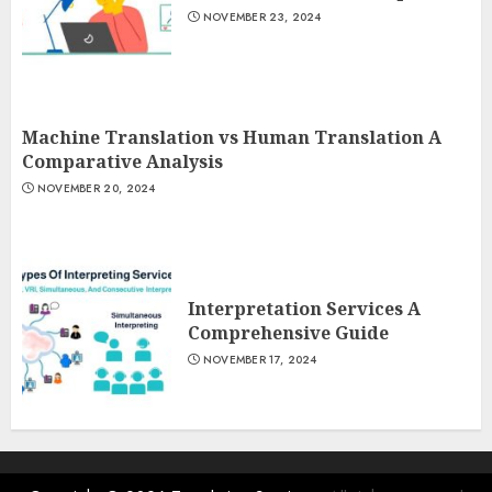
NOVEMBER 23, 2024
Machine Translation vs Human Translation A
Comparative Analysis
NOVEMBER 20, 2024
Interpretation Services A
Comprehensive Guide
NOVEMBER 17, 2024