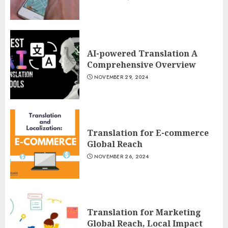
AI-powered Translation A
Comprehensive Overview
NOVEMBER 29, 2024
Translation for E-commerce
Global Reach
NOVEMBER 26, 2024
Translation for Marketing
Global Reach, Local Impact