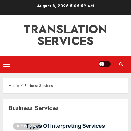
Skip
August 8, 2026
5:06:59 AM
to
content
TRANSLATION
SERVICES
Primary
Menu
Home
Business Services
Business Services
6 min read