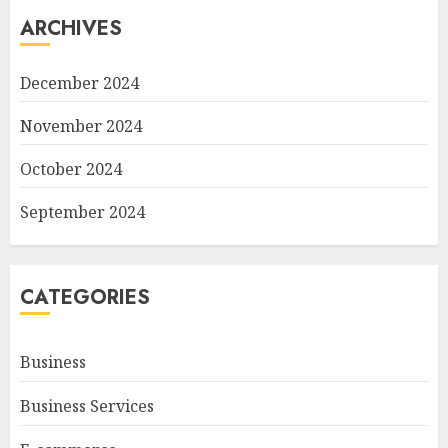
ARCHIVES
December 2024
November 2024
October 2024
September 2024
CATEGORIES
Business
Business Services