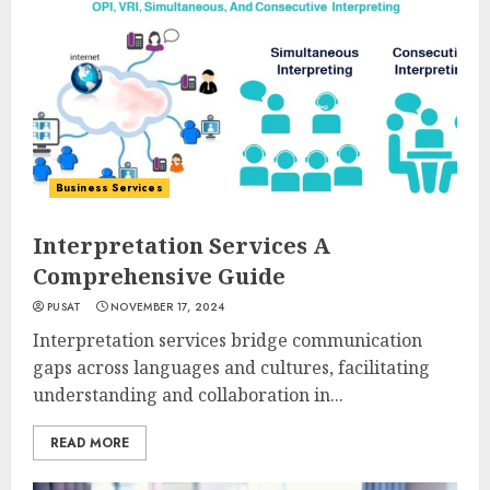
Business Services
Interpretation Services A
Comprehensive Guide
PUSAT
NOVEMBER 17, 2024
Interpretation services bridge communication
gaps across languages and cultures, facilitating
understanding and collaboration in...
READ MORE