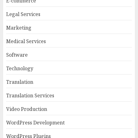
E-commerce
Legal Services
Marketing
Medical Services
Software
Technology
Translation
Translation Services
Video Production
WordPress Development
WordPress Plugins