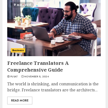
9 min read
Business
Freelance Translators A
Comprehensive Guide
PUSAT
NOVEMBER 8, 2024
The world is shrinking, and communication is the
bridge. Freelance translators are the architects...
READ MORE