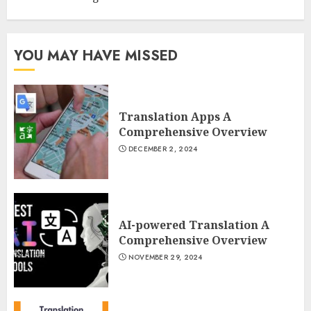
YOU MAY HAVE MISSED
Translation Apps A
Comprehensive Overview
DECEMBER 2, 2024
AI-powered Translation A
Comprehensive Overview
NOVEMBER 29, 2024