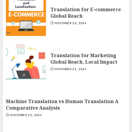
Translation for E-commerce
Global Reach
NOVEMBER 26, 2024
Translation for Marketing
Global Reach, Local Impact
NOVEMBER 23, 2024
Machine Translation vs Human Translation A
Comparative Analysis
NOVEMBER 20, 2024