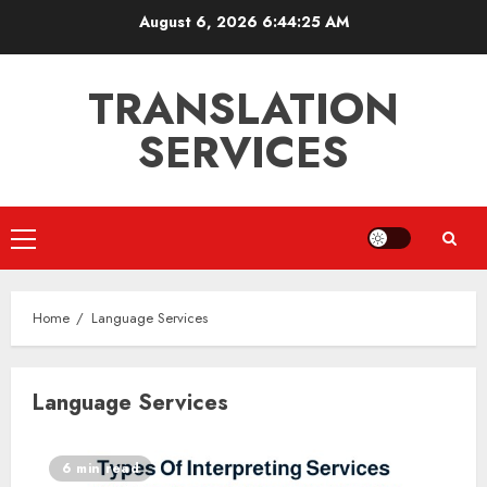
Skip
August 6, 2026
6:44:26 AM
to
content
TRANSLATION
SERVICES
Primary
Menu
Home
Language Services
Language Services
6 min read