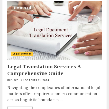
5 min read
Legal Services
Legal Translation Services A
Comprehensive Guide
PUSAT
OCTOBER 21, 2024
Navigating the complexities of international legal
matters often requires seamless communication
across linguistic boundaries....