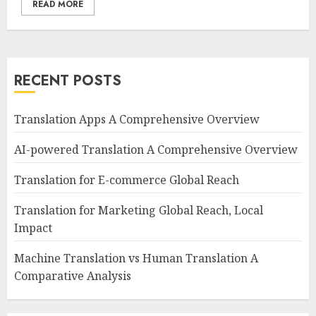
READ MORE
RECENT POSTS
Translation Apps A Comprehensive Overview
AI-powered Translation A Comprehensive Overview
Translation for E-commerce Global Reach
Translation for Marketing Global Reach, Local
Impact
Machine Translation vs Human Translation A
Comparative Analysis